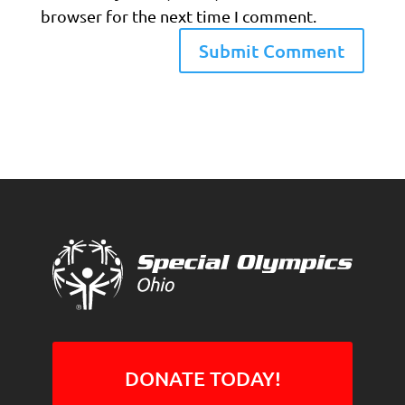
browser for the next time I comment.
DONATE TODAY!