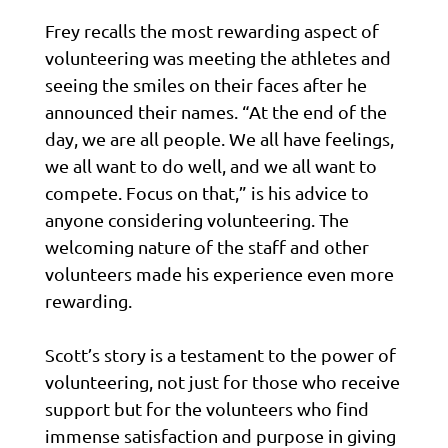
Frey recalls the most rewarding aspect of
volunteering was meeting the athletes and
seeing the smiles on their faces after he
announced their names. “At the end of the
day, we are all people. We all have feelings,
we all want to do well, and we all want to
compete. Focus on that,” is his advice to
anyone considering volunteering. The
welcoming nature of the staff and other
volunteers made his experience even more
rewarding.
Scott’s story is a testament to the power of
volunteering, not just for those who receive
support but for the volunteers who find
immense satisfaction and purpose in giving