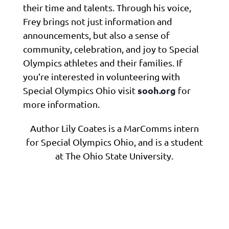
their time and talents. Through his voice,
Frey brings not just information and
announcements, but also a sense of
community, celebration, and joy to Special
Olympics athletes and their families. If
you’re interested in volunteering with
sooh.org
Special Olympics Ohio visit
for
more information.
Author Lily Coates is a MarComms intern
for Special Olympics Ohio, and is a student
at The Ohio State University.