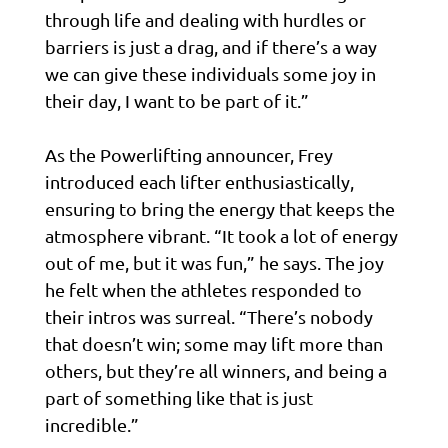
through life and dealing with hurdles or
barriers is just a drag, and if there’s a way
we can give these individuals some joy in
their day, I want to be part of it.”
As the Powerlifting announcer, Frey
introduced each lifter enthusiastically,
ensuring to bring the energy that keeps the
atmosphere vibrant. “It took a lot of energy
out of me, but it was fun,” he says. The joy
he felt when the athletes responded to
their intros was surreal. “There’s nobody
that doesn’t win; some may lift more than
others, but they’re all winners, and being a
part of something like that is just
incredible.”