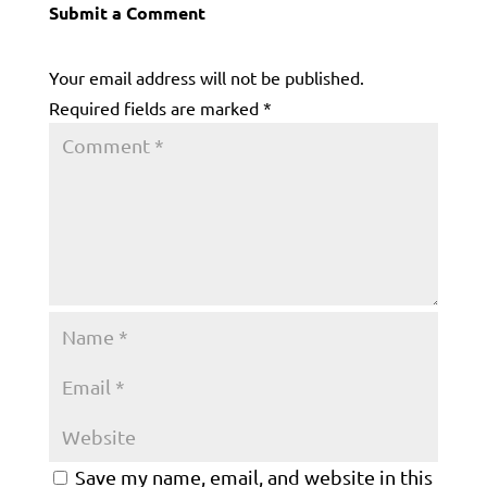
Submit a Comment
Your email address will not be published.
Required fields are marked
*
Save my name, email, and website in this