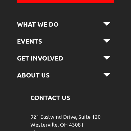
WHAT WE DO
EVENTS
GET INVOLVED
ABOUT US
CONTACT US
921 Eastwind Drive, Suite 120
Westerville, OH 43081