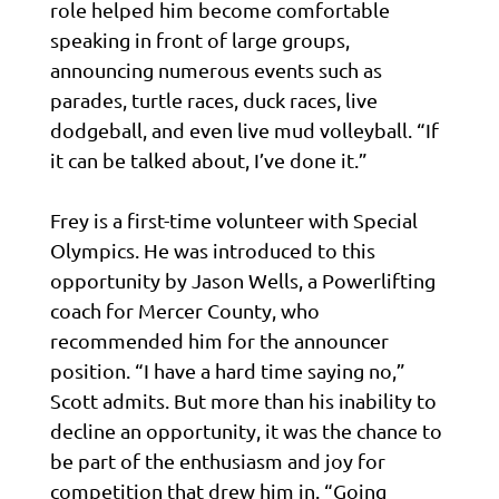
role helped him become comfortable
speaking in front of large groups,
announcing numerous events such as
parades, turtle races, duck races, live
dodgeball, and even live mud volleyball. “If
it can be talked about, I’ve done it.”
Frey is a first-time volunteer with Special
Olympics. He was introduced to this
opportunity by Jason Wells, a Powerlifting
coach for Mercer County, who
recommended him for the announcer
position. “I have a hard time saying no,”
Scott admits. But more than his inability to
decline an opportunity, it was the chance to
be part of the enthusiasm and joy for
competition that drew him in. “Going