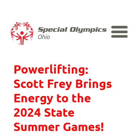
Skip
to
content
The Voice Behind
Powerlifting:
Scott Frey Brings
Energy to the
2024 State
Summer Games!