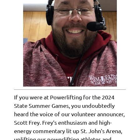
If you were at Powerlifting for the 2024
State Summer Games, you undoubtedly
heard the voice of our volunteer announcer,
Scott Frey. Frey’s enthusiasm and high-
energy commentary lit up St. John’s Arena,
uplifting our powerlifting athletes and