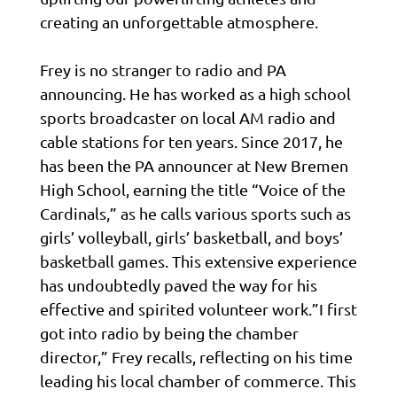
creating an unforgettable atmosphere.
Frey is no stranger to radio and PA
announcing. He has worked as a high school
sports broadcaster on local AM radio and
cable stations for ten years. Since 2017, he
has been the PA announcer at New Bremen
High School, earning the title “Voice of the
Cardinals,” as he calls various sports such as
girls’ volleyball, girls’ basketball, and boys’
basketball games. This extensive experience
has undoubtedly paved the way for his
effective and spirited volunteer work.”I first
got into radio by being the chamber
director,” Frey recalls, reflecting on his time
leading his local chamber of commerce. This