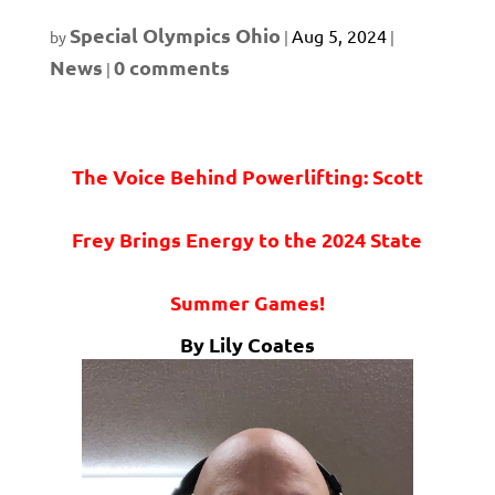
Special Olympics Ohio
Aug 5, 2024
by
|
|
News
0 comments
|
The Voice Behind Powerlifting: Scott
Frey Brings Energy to the 2024 State
Summer Games!
By Lily Coates