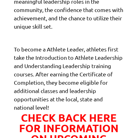
meaningful leadership roles in the
community, the confidence that comes with
achievement, and the chance to utilize their
unique skill set.
To become a Athlete Leader, athletes first
take the Introduction to Athlete Leadership
and Understanding Leadership training
courses. After earning the Certificate of
Completion, they become eligible for
additional classes and leadership
opportunities at the local, state and
national level!
CHECK BACK HERE
FOR INFORMATION