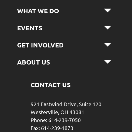
WHAT WE DO
EVENTS
GET INVOLVED
ABOUT US
CONTACT US
921 Eastwind Drive, Suite 120
Westerville, OH 43081
Phone: 614-239-7050
Fax: 614-239-1873