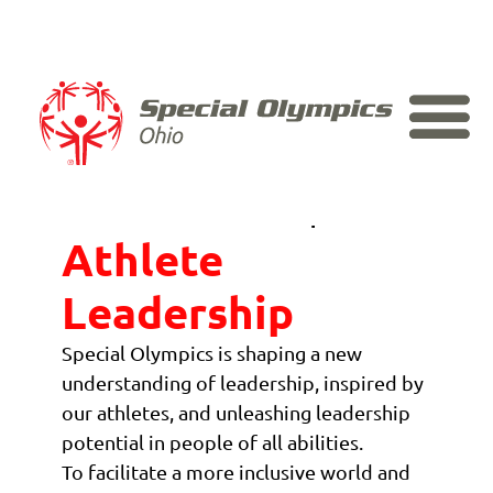
Skip to content
Home
Athlete Leadership
>
Athlete
Leadership
Special Olympics is shaping a new
understanding of leadership, inspired by
our athletes, and unleashing leadership
potential in people of all abilities.
To facilitate a more inclusive world and