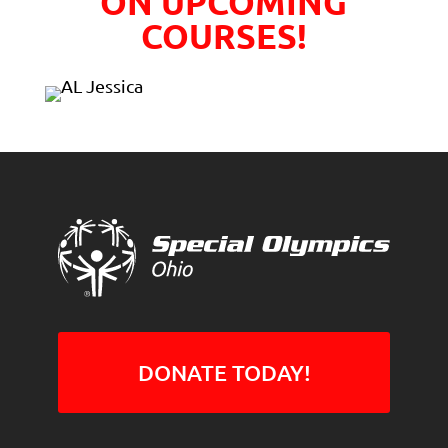
ON UPCOMING
COURSES!
DONATE TODAY!