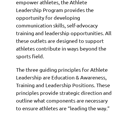
empower athletes, the Athlete
Leadership Program provides the
opportunity for developing
communication skills, self-advocacy
training and leadership opportunities. All
these outlets are designed to support
athletes contribute in ways beyond the
sports field.
The three guiding principles for Athlete
Leadership are Education & Awareness,
Training and Leadership Positions. These
principles provide strategic direction and
outline what components are necessary
to ensure athletes are “leading the way.”