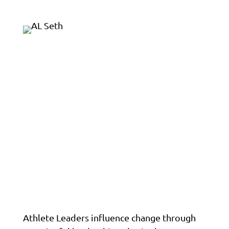
Athlete Leaders influence change through