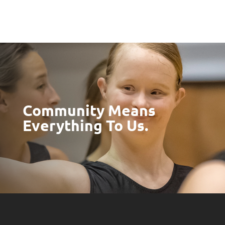
Community Means
Everything To Us.