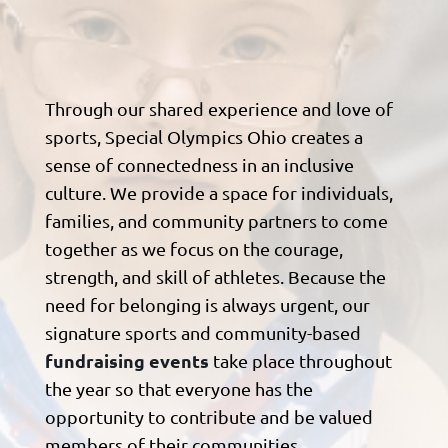
Through our shared experience and love of
sports, Special Olympics Ohio creates a
sense of connectedness in an inclusive
culture. We provide a space for individuals,
families, and community partners to come
together as we focus on the courage,
strength, and skill of athletes. Because the
need for belonging is always urgent, our
signature sports and community-based
fundraising events
take place throughout
the year so that everyone has the
opportunity to contribute and be valued
members of their communities.