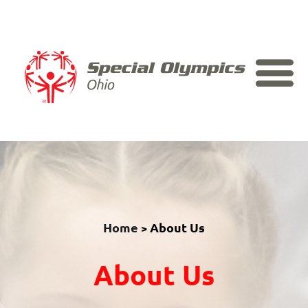
Skip to content
Home
About Us
>
About Us