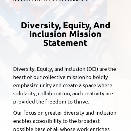
Diversity, Equity, And
Inclusion Mission
Statement
Diversity, Equity, and Inclusion (DEI) are the
heart of our collective mission to boldly
emphasize unity and create a space where
solidarity, collaboration, and creativity are
provided the freedom to thrive.
Our focus on greater diversity and inclusion
enables accessibility to the broadest
possible base of all whose work enriches