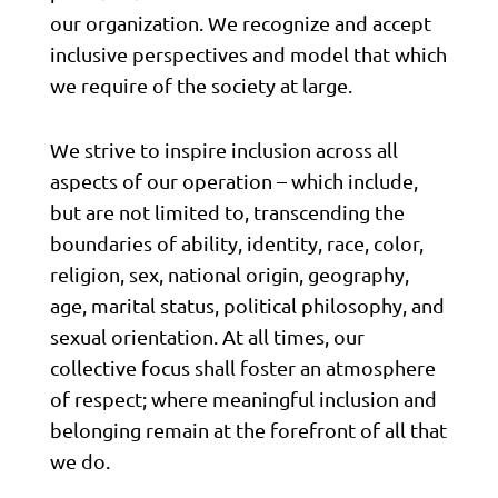
our organization. We recognize and accept
inclusive perspectives and model that which
we require of the society at large.
We strive to inspire inclusion across all
aspects of our operation – which include,
but are not limited to, transcending the
boundaries of ability, identity, race, color,
religion, sex, national origin, geography,
age, marital status, political philosophy, and
sexual orientation. At all times, our
collective focus shall foster an atmosphere
of respect; where meaningful inclusion and
belonging remain at the forefront of all that
we do.