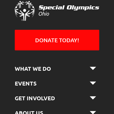
DONATE TODAY!
WHAT WE DO
EVENTS
GET INVOLVED
ABOUT US