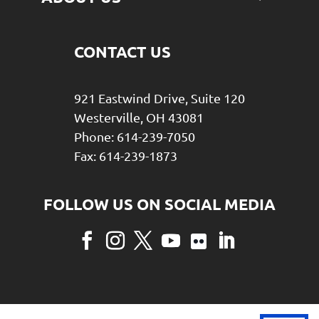
CONTACT US
921 Eastwind Drive, Suite 120
Westerville, OH 43081
Phone: 614-239-7050
Fax: 614-239-1873