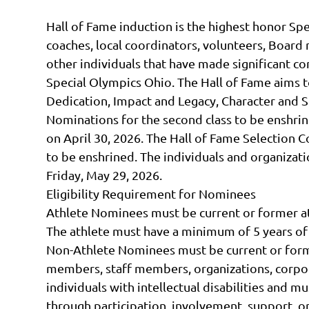
Hall of Fame induction is the highest honor Sp
coaches, local coordinators, volunteers, Boar
other individuals that have made significant con
Special Olympics Ohio. The Hall of Fame aims
Dedication, Impact and Legacy, Character and S
Nominations for the second class to be enshrin
on April 30, 2026. The Hall of Fame Selection 
to be enshrined. The individuals and organiz
Friday, May 29, 2026.
Eligibility Requirement for Nominees
Athlete Nominees must be current or former a
The athlete must have a minimum of 5 years o
Non-Athlete Nominees must be current or form
members, staff members, organizations, corpora
individuals with intellectual disabilities and 
through participation, involvement, support, or