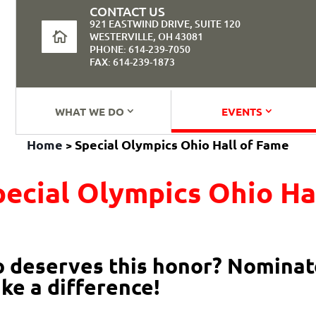
CONTACT US
921 EASTWIND DRIVE, SUITE 120
WESTERVILLE, OH 43081
PHONE: 614-239-7050
FAX: 614-239-1873
WHAT WE DO
EVENTS
Home
Special Olympics Ohio Hall of Fame
>
pecial Olympics Ohio Ha
deserves this honor? Nominate
ke a difference!