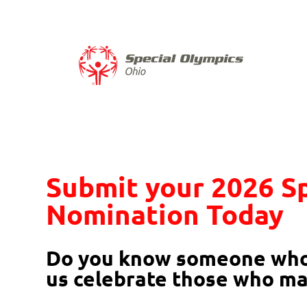
Skip to content
​Submit your 2026 S
Nomination Today​
Do you know someone who 
us celebrate those who ma