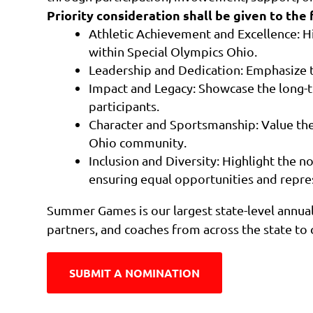
Priority consideration shall be given to the 
Athletic Achievement and Excellence: H
within Special Olympics Ohio.
Leadership and Dedication: Emphasize 
Impact and Legacy: Showcase the long-t
participants.
Character and Sportsmanship: Value the
Ohio community.
Inclusion and Diversity: Highlight the 
ensuring equal opportunities and represe
Summer Games is our largest state-level annual 
partners, and coaches from across the state to c
SUBMIT A NOMINATION