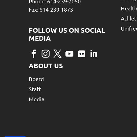
Phone: 614-239-7050
Health
Fax: 614-239-1873
Athlet
Unifi
ABOUT US
Board
Staff
Media