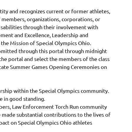
tity and recognizes current or former athletes,
 members, organizations, corporations, or
disabilities through their involvement with
ement and Excellence, Leadership and
 the Mission of Special Olympics Ohio.
bmitted through this portal through midnight
the portal and select the members of the class
26 State Summer Games Opening Ceremonies on
rship within the Special Olympics community.
 in good standing.
embers, Law Enforcement Torch Run community
made substantial contributions to the lives of
mpact on Special Olympics Ohio athletes