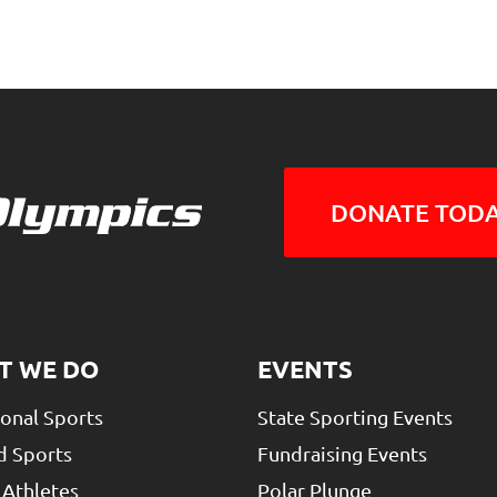
DONATE TODA
T WE DO
EVENTS
ional Sports
State Sporting Events
d Sports
Fundraising Events
 Athletes
Polar Plunge