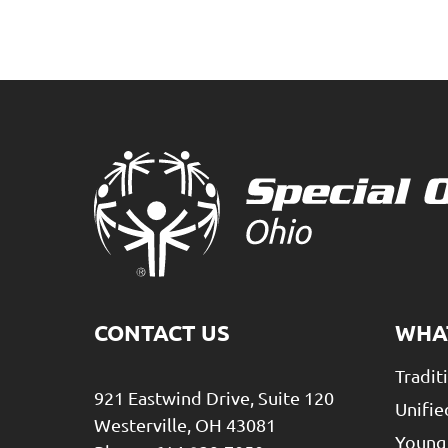
CONTACT US
WHA
Tradit
921 Eastwind Drive, Suite 120
Unifie
Westerville, OH 43081
Young