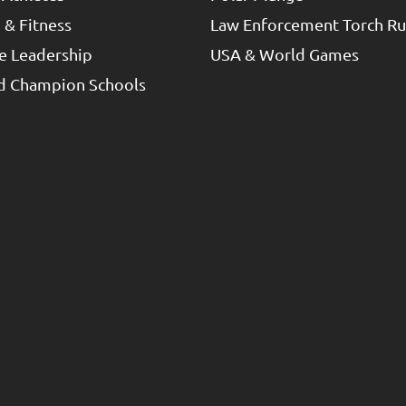
 & Fitness
Law Enforcement Torch R
e Leadership
USA & World Games
ed Champion Schools