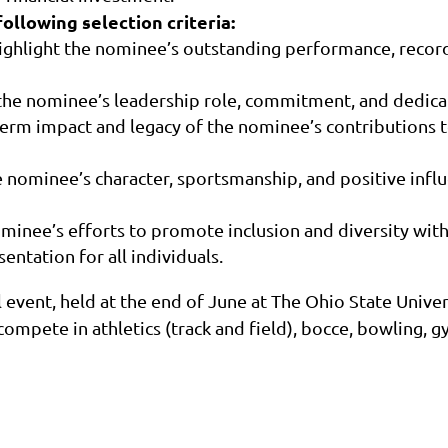
following selection criteria:
ighlight the nominee’s outstanding performance, record
the nominee’s leadership role, commitment, and dedica
erm impact and legacy of the nominee’s contributions 
 nominee’s character, sportsmanship, and positive infl
nominee’s efforts to promote inclusion and diversity wi
ntation for all individuals.
event, held at the end of June at The Ohio State Univers
ompete in athletics (track and field), bocce, bowling, gy