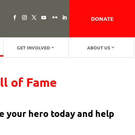
DONATE
GET INVOLVED
ABOUT US
ll of Fame
 your hero today and help