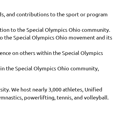
s, and contributions to the sport or program
tion to the Special Olympics Ohio community.
to the Special Olympics Ohio movement and its
uence on others within the Special Olympics
thin the Special Olympics Ohio community,
ity. We host nearly 3,000 athletes, Unified
mnastics, powerlifting, tennis, and volleyball.