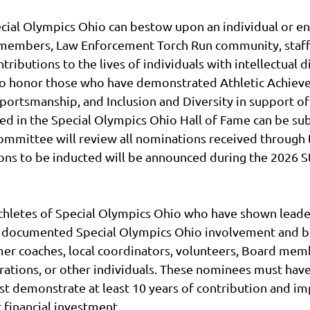
ecial Olympics Ohio can bestow upon an individual or en
d members, Law Enforcement Torch Run community, staff
tributions to the lives of individuals with intellectual 
 to honor those who have demonstrated Athletic Achiev
portsmanship, and Inclusion and Diversity in support of
ed in the Special Olympics Ohio Hall of Fame can be su
Committee will review all nominations received through 
ations to be inducted will be announced during the 20
thletes of Special Olympics Ohio who have shown leade
f documented Special Olympics Ohio involvement and be
er coaches, local coordinators, volunteers, Board m
tions, or other individuals. These nominees must have 
must demonstrate at least 10 years of contribution and i
 financial investment.