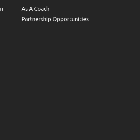
un
As A Coach
Partnership Opportunities