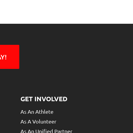
Y!
GET INVOLVED
As An Athlete
As A Volunteer
As An Unified Partner