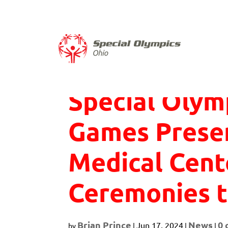
Skip
to
content
Special Olym
Games Prese
Medical Cen
Ceremonies t
Brian Prince
News
0
Jun 17, 2024
by
|
|
|