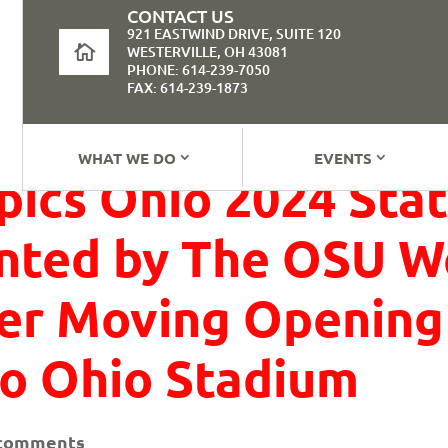
CONTACT US
921 EASTWIND DRIVE, SUITE 120
WESTERVILLE, OH 43081
PHONE: 614-239-7050
FAX: 614-239-1873
WHAT WE DO
EVENTS
pics Ohio 2024 St
nted by The OSU W
ter Moving Opening
o Ohio Stadium
 comments