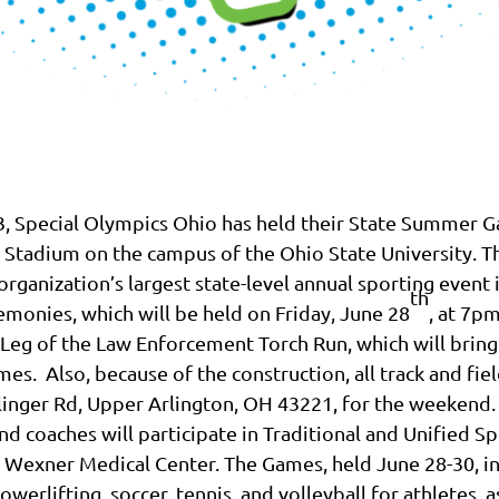
Special Olympics Ohio has held their State Summer Ga
tadium on the campus of the Ohio State University. Th
organization’s largest state-level annual sporting event 
th
monies, which will be held on Friday, June 28
, at 7pm
l Leg of the Law Enforcement Torch Run, which will bring
ames. Also, because of the construction, all track and f
linger Rd, Upper Arlington, OH 43221, for the weekend.
nd coaches will participate in Traditional and Unified S
ner Medical Center. The Games, held June 28-30, inclu
owerlifting, soccer, tennis, and volleyball for athletes,