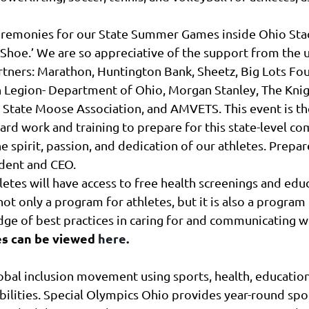
remonies for our State Summer Games inside Ohio Stadi
e ‘Shoe.’ We are so appreciative of the support from the
artners: Marathon, Huntington Bank, Sheetz, Big Lots Fo
n Legion- Department of Ohio, Morgan Stanley, The Kn
 State Moose Association, and AMVETS. This event is the
hard work and training to prepare for this state-level co
spirit, passion, and dedication of our athletes. Prepare
ident and CEO.
hletes will have access to free health screenings and ed
ot only a program for athletes, but it is also a program
dge of best practices in caring for and communicating w
s can be viewed
here
.
lobal inclusion movement using sports, health, educatio
ilities. Special Olympics Ohio provides year-round spo