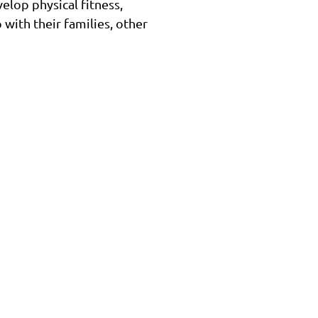
elop physical fitness,
 with their families, other