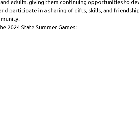
 and adults, giving them continuing opportunities to dev
 participate in a sharing of gifts, skills, and friendship
mmunity.
n the 2024 State Summer Games: