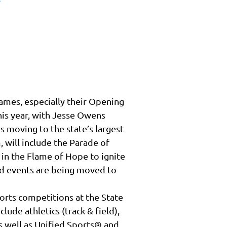
mes, especially their Opening
is year, with Jesse Owens
is moving to the state’s largest
, will include the Parade of
 in the Flame of Hope to ignite
ield events are being moved to
ports competitions at the State
de athletics (track & field),
 as well as Unified Sports® and