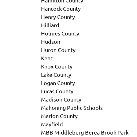
Hamilton County
Hancock County
Henry County
Hilliard
Holmes County
Hudson
Huron County
Kent
Knox County
Lake County
Logan County
Lucas County
Madison County
Mahoning Public Schools
Marion County
Mayfield
MBB Middleburg Berea Brook Park