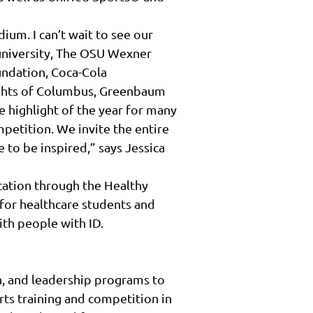
um. I can’t wait to see our
 university, The OSU Wexner
undation, Coca-Cola
ights of Columbus, Greenbaum
 highlight of the year for many
mpetition. We invite the entire
 to be inspired,” says Jessica
ucation through the Healthy
 for healthcare students and
ith people with ID.
n, and leadership programs to
rts training and competition in