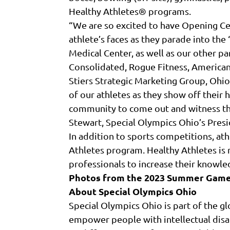
Healthy Athletes® programs.
“We are so excited to have Opening Ce
athlete’s faces as they parade into th
Medical Center, as well as our other p
Consolidated, Rogue Fitness, America
Stiers Strategic Marketing Group, Ohio
of our athletes as they show off their 
community to come out and witness the 
Stewart, Special Olympics Ohio’s Pres
In addition to sports competitions, at
Athletes program. Healthy Athletes is n
professionals to increase their knowle
Photos from the 2023 Summer Game
About Special Olympics Ohio
Special Olympics Ohio is part of the g
empower people with intellectual disab