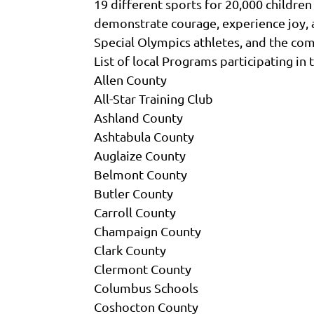
19 different sports for 20,000 children
demonstrate courage, experience joy, and
Special Olympics athletes, and the co
List of local Programs participating i
Allen County
All-Star Training Club
Ashland County
Ashtabula County
Auglaize County
Belmont County
Butler County
Carroll County
Champaign County
Clark County
Clermont County
Columbus Schools
Coshocton County