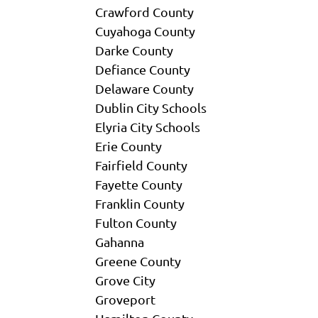
Crawford County
Cuyahoga County
Darke County
Defiance County
Delaware County
Dublin City Schools
Elyria City Schools
Erie County
Fairfield County
Fayette County
Franklin County
Fulton County
Gahanna
Greene County
Grove City
Groveport