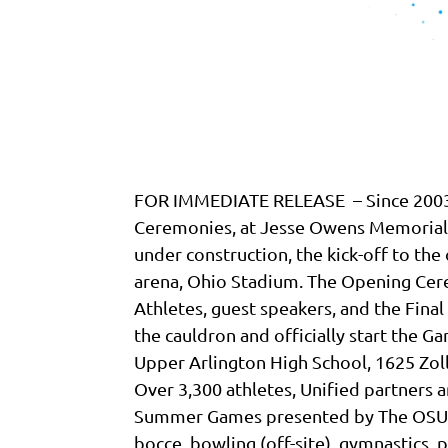
FOR IMMEDIATE RELEASE – Since 2003, 
Ceremonies, at Jesse Owens Memorial S
under construction, the kick-off to the 
arena, Ohio Stadium. The Opening Cere
Athletes, guest speakers, and the Fina
the cauldron and officially start the G
Upper Arlington High School, 1625 Zol
Over 3,300 athletes, Unified partners a
Summer Games presented by The OSU Wex
bocce, bowling (off-site), gymnastics, p