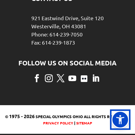
921 Eastwind Drive, Suite 120
Westerville, OH 43081
Phone: 614-239-7050
Fax: 614-239-1873
Facebook
Instagram
Twitter
YouTube
Flickr
LinkedIn
1975
-
2026
©
SPECIAL OLYMPICS OHIO ALL RIGHTS RESERVED |
|
PRIVACY POLICY
SITEMAP