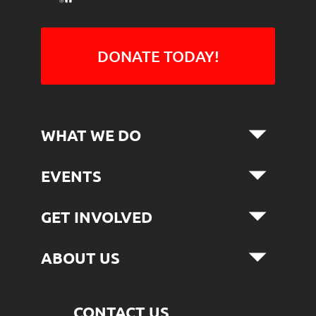
DONATE TODAY!
WHAT WE DO
EVENTS
GET INVOLVED
ABOUT US
CONTACT US