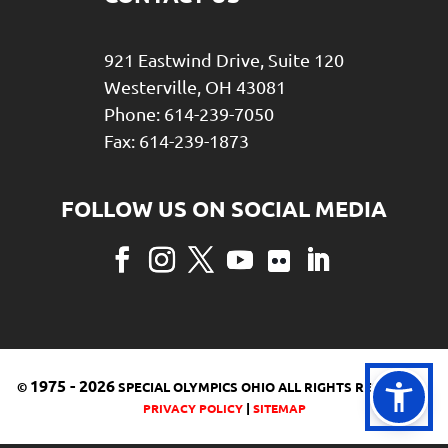
921 Eastwind Drive, Suite 120
Westerville, OH 43081
Phone: 614-239-7050
Fax: 614-239-1873
Facebook
Instagram
Twitter
YouTube
Flickr
LinkedIn
1975
-
2026
©
SPECIAL OLYMPICS OHIO ALL RIGHTS RESERVED |
|
PRIVACY POLICY
SITEMAP