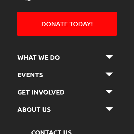
DONATE TODAY!
WHAT WE DO
EVENTS
GET INVOLVED
ABOUT US
CONTACT US