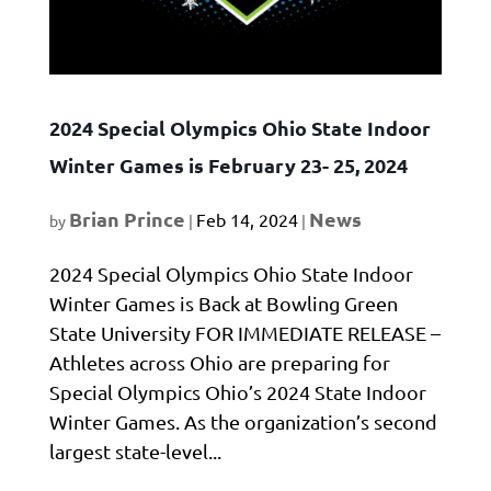
2024 Special Olympics Ohio State Indoor
Winter Games is February 23- 25, 2024
Brian Prince
News
Feb 14, 2024
by
|
|
2024 Special Olympics Ohio State Indoor
Winter Games is Back at Bowling Green
State University FOR IMMEDIATE RELEASE –
Athletes across Ohio are preparing for
Special Olympics Ohio’s 2024 State Indoor
Winter Games. As the organization’s second
largest state-level...