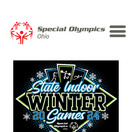
Skip
to
content