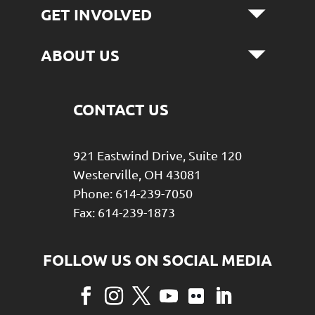
GET INVOLVED
ABOUT US
CONTACT US
921 Eastwind Drive, Suite 120
Westerville, OH 43081
Phone: 614-239-7050
Fax: 614-239-1873
Facebook
Instagram
Twitter
YouTube
Flickr
LinkedIn