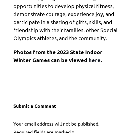
opportunities to develop physical fitness,
demonstrate courage, experience joy, and
participate in a sharing of gifts, skills, and
friendship with their families, other Special
Olympics athletes, and the community.
Photos from the 2023 State Indoor
Winter Games can be viewed
here
.
Submit a Comment
Your email address will not be published.
Required fields are marked
*