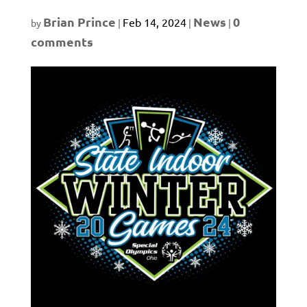
Brian Prince
News
0
Feb 14, 2024
by
|
|
|
comments