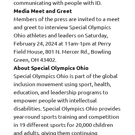
communicating with people with ID.
Media Meet and Greet
Members of the press are invited to a meet
and greet to interview Special Olympics
Ohio athletes and leaders on Saturday,
February 24, 2024 at 11am-1pm at Perry
Field House, 801 N. Mercer Rd., Bowling
Green, OH 43402.
About Special Olympics Ohio
Special Olympics Ohio is part of the global
inclusion movement using sport, health,
education, and leadership programs to
empower people with intellectual
disabilities. Special Olympics Ohio provides
year-round sports training and competition
in 19 different sports for 20,000 children
and adults, giving them continuing