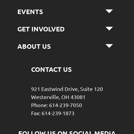
EVENTS
GET INVOLVED
ABOUT US
CONTACT US
921 Eastwind Drive, Suite 120
Westerville, OH 43081
Phone: 614-239-7050
Fax: 614-239-1873