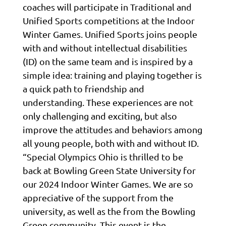
coaches will participate in Traditional and
Unified Sports competitions at the Indoor
Winter Games. Unified Sports joins people
with and without intellectual disabilities
(ID) on the same team and is inspired by a
simple idea: training and playing together is
a quick path to friendship and
understanding. These experiences are not
only challenging and exciting, but also
improve the attitudes and behaviors among
all young people, both with and without ID.
“Special Olympics Ohio is thrilled to be
back at Bowling Green State University for
our 2024 Indoor Winter Games. We are so
appreciative of the support from the
university, as well as the from the Bowling
Green community. This event is the