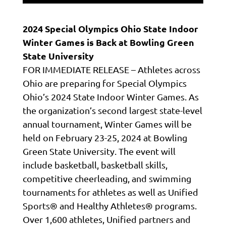
2024 Special Olympics Ohio State Indoor
Winter Games
is Back at Bowling Green
State University
FOR IMMEDIATE RELEASE – Athletes across
Ohio are preparing for Special Olympics
Ohio’s 2024 State Indoor Winter Games. As
the organization’s second largest state-level
annual tournament, Winter Games will be
held on February 23-25, 2024 at Bowling
Green State University. The event will
include basketball, basketball skills,
competitive cheerleading, and swimming
tournaments for athletes as well as Unified
Sports® and Healthy Athletes® programs.
Over 1,600 athletes, Unified partners and