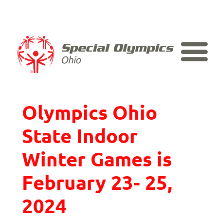
Skip
to
content
2024 Special
Olympics Ohio
State Indoor
Winter Games is
February 23- 25,
2024