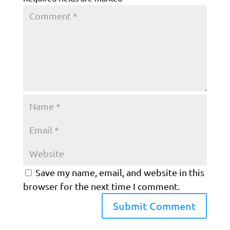
Save my name, email, and website in this
browser for the next time I comment.