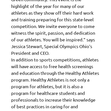
highlight of the year for many of our
athletes as they show off their hard work
and training preparing for this state-level
competition. We invite everyone to come
witness the spirit, passion, and dedication
of our athletes. You will be inspired.” says
Jessica Stewart, Special Olympics Ohio’s
President and CEO.
In addition to sports competitions, athletes
will have access to free health screenings
and education through the Healthy Athletes
program. Healthy Athletes is not only a
program for athletes, but it is also a
program for healthcare students and
professionals to increase their knowledge
of best practices in caring for and