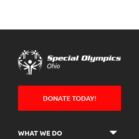
DONATE TODAY!
WHAT WE DO