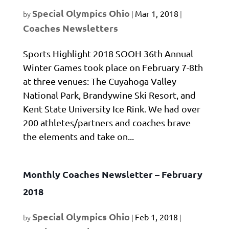
Special Olympics Ohio
Mar 1, 2018
by
|
|
Coaches Newsletters
Sports Highlight 2018 SOOH 36th Annual
Winter Games took place on February 7-8th
at three venues: The Cuyahoga Valley
National Park, Brandywine Ski Resort, and
Kent State University Ice Rink. We had over
200 athletes/partners and coaches brave
the elements and take on...
Monthly Coaches Newsletter – February
2018
Special Olympics Ohio
Feb 1, 2018
by
|
|