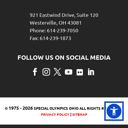
921 Eastwind Drive, Suite 120
Westerville, OH 43081
Phone: 614-239-7050
Fax: 614-239-1873
Facebook
Instagram
Twitter
YouTube
Flickr
LinkedIn
1975
-
2026
©
SPECIAL OLYMPICS OHIO ALL RIGHTS RESERVED |
|
PRIVACY POLICY
SITEMAP