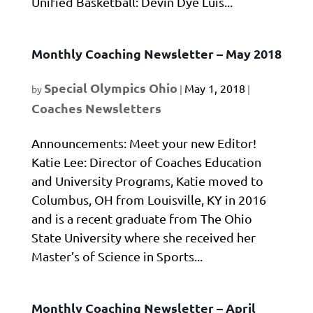
Unified Basketball: Devin Dye Luis...
Monthly Coaching Newsletter – May 2018
Special Olympics Ohio
May 1, 2018
by
|
|
Coaches Newsletters
Announcements: Meet your new Editor!
Katie Lee: Director of Coaches Education
and University Programs, Katie moved to
Columbus, OH from Louisville, KY in 2016
and is a recent graduate from The Ohio
State University where she received her
Master’s of Science in Sports...
Monthly Coaching Newsletter – April