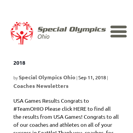
Skip
to
content
Monthly Coaching Newsletter – July
2018
Special Olympics Ohio
Sep 11, 2018
by
|
|
Coaches Newsletters
USA Games Results Congrats to
#TeamOHIO Please click HERE to find all
the results from USA Games! Congrats to all
of our coaches and athletes on all of your
success in Seattle! Thank you, coaches, for