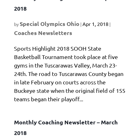
2018
Special Olympics Ohio
Apr 1, 2018
by
|
|
Coaches Newsletters
Sports Highlight 2018 SOOH State
Basketball Tournament took place at five
gyms in the Tuscarawas Valley, March 23-
24th. The road to Tuscarawas County began
in late February on courts across the
Buckeye state when the original field of 155
teams began their playoff...
Monthly Coaching Newsletter – March
2018