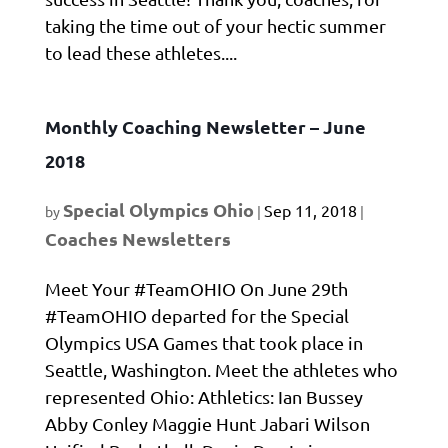
taking the time out of your hectic summer
to lead these athletes....
Monthly Coaching Newsletter – June
2018
Special Olympics Ohio
Sep 11, 2018
by
|
|
Coaches Newsletters
Meet Your #TeamOHIO On June 29th
#TeamOHIO departed for the Special
Olympics USA Games that took place in
Seattle, Washington. Meet the athletes who
represented Ohio: Athletics: Ian Bussey
Abby Conley Maggie Hunt Jabari Wilson