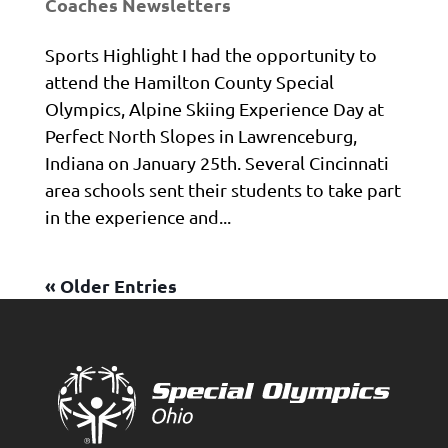
Coaches Newsletters
Sports Highlight I had the opportunity to
attend the Hamilton County Special
Olympics, Alpine Skiing Experience Day at
Perfect North Slopes in Lawrenceburg,
Indiana on January 25th. Several Cincinnati
area schools sent their students to take part
in the experience and...
« Older Entries