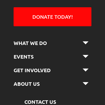
DONATE TODAY!
WHAT WE DO
EVENTS
GET INVOLVED
ABOUT US
CONTACT US