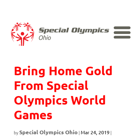
Skip
to
content
Ohio Athletes
Bring Home Gold
From Special
Olympics World
Games
Special Olympics Ohio
Mar 24, 2019
by
|
|