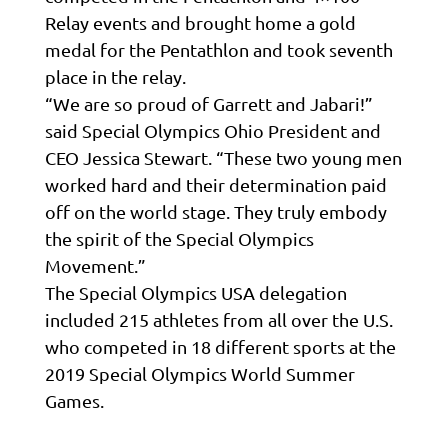
Relay events and brought home a gold
medal for the Pentathlon and took seventh
place in the relay.
“We are so proud of Garrett and Jabari!”
said Special Olympics Ohio President and
CEO Jessica Stewart. “These two young men
worked hard and their determination paid
off on the world stage. They truly embody
the spirit of the Special Olympics
Movement.”
The Special Olympics USA delegation
included 215 athletes from all over the U.S.
who competed in 18 different sports at the
2019 Special Olympics World Summer
Games.