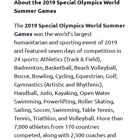
About the 2019 Special Olympics World
Summer Games
2019 Special Olympics World Summer
The
Games
was the world’s largest
humanitarian and sporting event of 2019
and featured seven days of competition in
24 sports: Athletics (Track & Field),
Badminton, Basketball, Beach Volleyball,
Bocce, Bowling, Cycling, Equestrian, Golf,
Gymnastics (Artistic and Rhythmic),
Handball, Judo, Kayaking, Open Water
Swimming, Powerlifting, Roller Skating,
Sailing, Soccer, Swimming, Table Tennis,
Tennis, Triathlon, and Volleyball. More than
7,000 athletes from 170 countries
competed, along with 2,500 coaches and