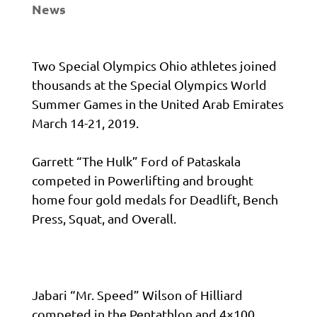
News
Two Special Olympics Ohio athletes joined
thousands at the Special Olympics World
Summer Games in the United Arab Emirates
March 14-21, 2019.
Garrett “The Hulk” Ford of Pataskala
competed in Powerlifting and brought
home four gold medals for Deadlift, Bench
Press, Squat, and Overall.
Jabari “Mr. Speed” Wilson of Hilliard
competed in the Pentathlon and 4×100