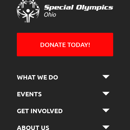
DONATE TODAY!
WHAT WE DO
EVENTS
GET INVOLVED
ABOUT US