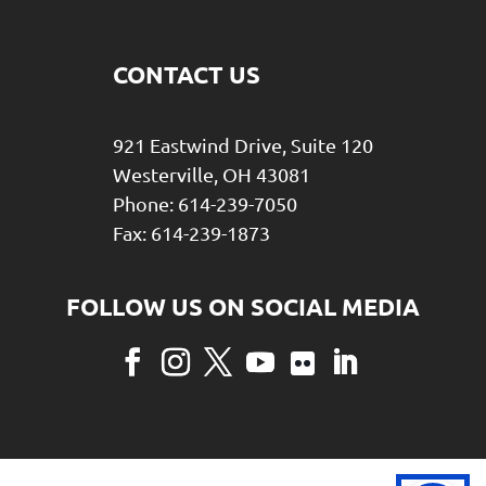
CONTACT US
921 Eastwind Drive, Suite 120
Westerville, OH 43081
Phone: 614-239-7050
Fax: 614-239-1873
Facebook
Instagram
Twitter
YouTube
Flickr
LinkedIn