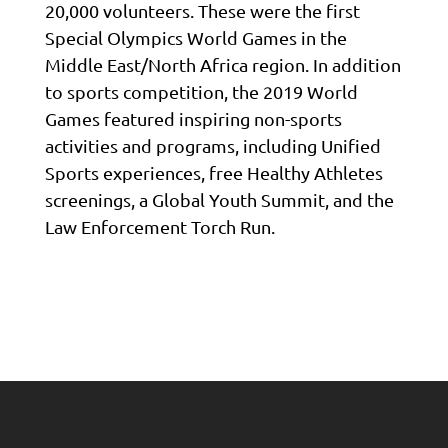
20,000 volunteers. These were the first
Special Olympics World Games in the
Middle East/North Africa region. In addition
to sports competition, the 2019 World
Games featured inspiring non-sports
activities and programs, including Unified
Sports experiences, free Healthy Athletes
screenings, a Global Youth Summit, and the
Law Enforcement Torch Run.