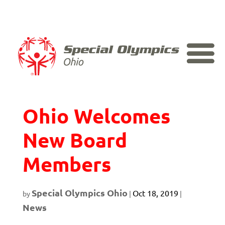
Skip
to
content
Special Olympics
Ohio Welcomes
New Board
Members
Special Olympics Ohio
Oct 18, 2019
by
|
|
News