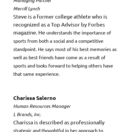
Managing Partner
Merrill Lynch
Steve is a former college athlete who is
recognized as a Top Advisor by Forbes
magazine. He
understands the importance of
sports from both a social and a competitive
standpoint. He says most of his best memories as
well as best friends have come
as a result
of
sports and looks forward to helping others have
that same experience.
Charissa Salerno
Human Resources Manager
L Brands, Inc.
Charissa is described as professionally
strategic and thoughtful in her approach to