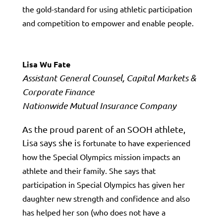
the
gold-standard
for using athletic participation
and competition to empower and enable people.
Lisa Wu Fate
Assistant General Counsel, Capital Markets &
Corporate Finance
Nationwide Mutual Insurance Company
As the proud parent of an SOOH athlete,
Lisa says she is
fortunate to have experienced
how the Special Olympics mission
impacts
an
athlete and their family. She says that
participation in Special Olympics has given her
daughter new strength and confidence and also
has helped her son (who does not have a