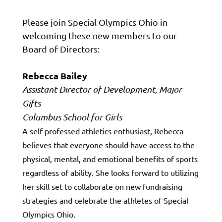
Please join Special Olympics Ohio in
welcoming these new members to our
Board of Directors:
Rebecca Bailey
Assistant Director of Development, Major
Gifts
Columbus School for Girls
A self-professed athletics enthusiast, Rebecca
believes that everyone should have access to the
physical, mental, and emotional benefits of sports
regardless of ability. She looks forward to utilizing
her skill set to collaborate on new fundraising
strategies and celebrate the athletes of Special
Olympics Ohio.