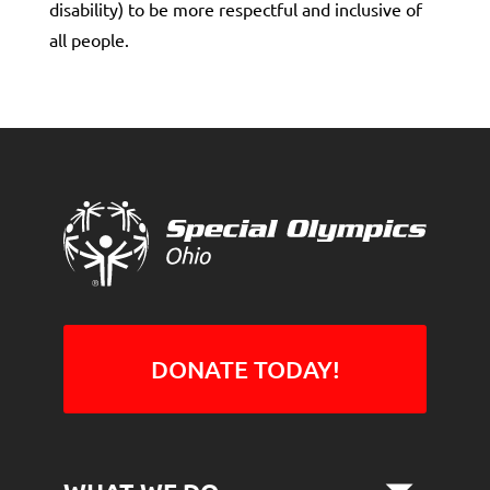
disability) to be more respectful and inclusive of
all people.
DONATE TODAY!