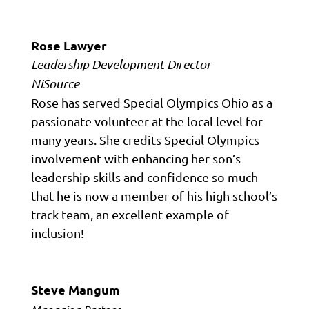
Rose Lawyer
Leadership Development Director
NiSource
Rose has served Special Olympics Ohio as a
passionate volunteer at the local level for
many years. She credits Special Olympics
involvement with enhancing her son’s
leadership skills and confidence so much
that he is now a member of his high school’s
track team, an excellent example of
inclusion!
Steve Mangum