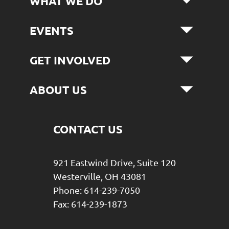
WHAT WE DO
EVENTS
GET INVOLVED
ABOUT US
CONTACT US
921 Eastwind Drive, Suite 120
Westerville, OH 43081
Phone: 614-239-7050
Fax: 614-239-1873