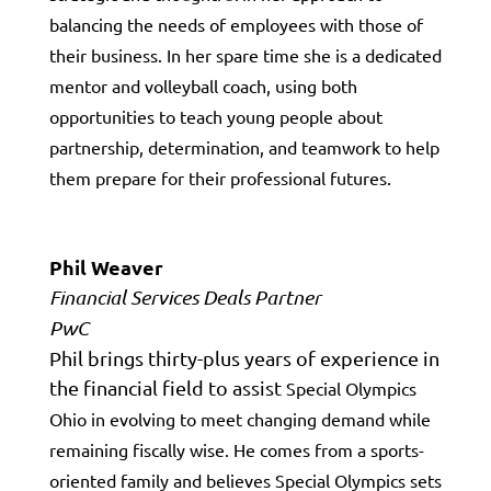
balancing the needs of employees with those of
their business. In her spare time she is a dedicated
mentor and volleyball coach, using both
opportunities to
teach young people about
partnership, determination, and teamwork to help
them prepare for their professional futures.
Phil Weaver
Financial Services Deals Partner
PwC
Phil brings thirty-plus years of experience in
the financial field to assist
Special Olympics
Ohio in evolving to meet changing demand while
remaining
fiscally wise. He comes from a sports-
oriented family and believes
Special Olympics sets