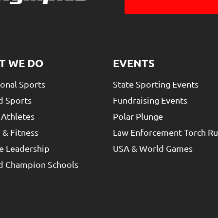
T WE DO
EVENTS
ional Sports
State Sporting Events
d Sports
Fundraising Events
 Athletes
Polar Plunge
 & Fitness
Law Enforcement Torch R
e Leadership
USA & World Games
ed Champion Schools