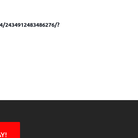
74/2434912483486276/?
Y!