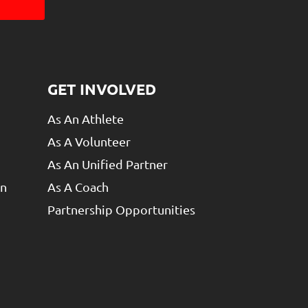
GET INVOLVED
As An Athlete
As A Volunteer
As An Unified Partner
un
As A Coach
Partnership Opportunities