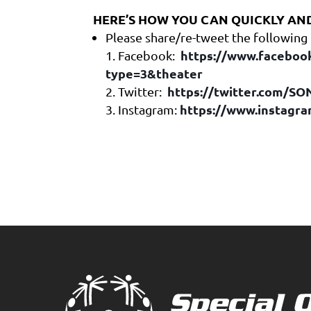
HERE’S HOW YOU CAN QUICKLY AND
Please share/re-tweet the following
https://www.faceboo
Facebook:
type=3&theater
https://twitter.com/S
Twitter:
https://www.instagr
Instagram: