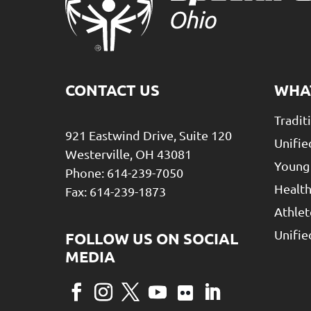
CONTACT US
WHA
Tradit
921 Eastwind Drive, Suite 120
Unifie
Westerville, OH 43081
Young
Phone: 614-239-7050
Health
Fax: 614-239-1873
Athlet
Unifi
Facebook
Instagram
Twitter
YouTube
Flickr
LinkedIn