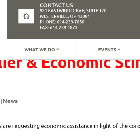
CONTACT US
921 EASTWIND DRIVE, SUITE 120
WESTERVILLE, OH 43081
PHONE: 614-239-7050
FAX: 614-239-1873
WHAT WE DO
EVENTS
ief & Economic Sti
News
|
s are requesting economic assistance in light of the co