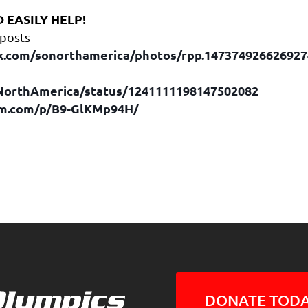
 EASILY HELP!
 posts
k.com/sonorthamerica/photos/rpp.14737492662692
ONorthAmerica/status/1241111198147502082
am.com/p/B9-GlKMp94H/
DONATE TODA