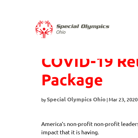
Skip
to
content
COVID-19 Rel
Package
Special Olympics Ohio
Mar 23, 2020
by
|
America’s non-profit non-profit leader
impact that it is having.